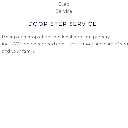
DOOR STEP SERVICE
Pickup and drop at desired location is our primary
focus.We are concerned about your travel and care of you
and your family.
WHY CHOOSE US
Secure and Reliable:
With over more then 1000+ happ
customer we believe in providing most reliable and