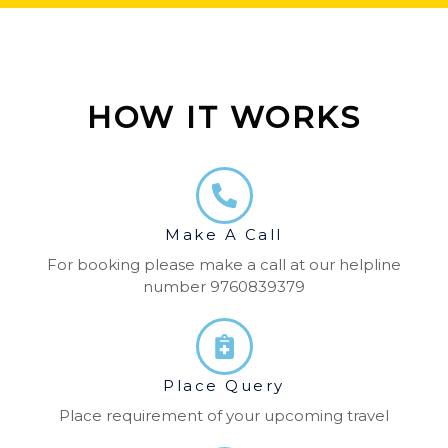
HOW IT WORKS
Make A Call
For booking please make a call at our helpline
number 9760839379
Place Query
Place requirement of your upcoming travel