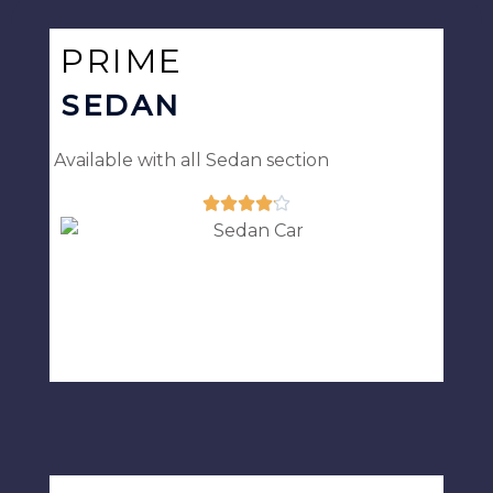
5
PRIME
SEDAN
Available with all Sedan section





Rated
4.1
out
of
5