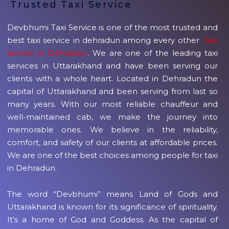
Trusted Taxi Service
Devbhumi Taxi Service is one of the most trusted and
best taxi service in dehradun among every other
taxi
service in Dehradun
. We are one of the leading taxi
services in Uttarakhand and have been serving our
clients with a whole heart. Located in Dehradun the
capital of Uttarakhand and been serving from last so
many years. With our most reliable chauffeur and
well-maintained cab, we make the journey into
memorable ones. We believe in the reliability,
comfort, and safety of our clients at affordable prices.
We are one of the best choices among people for taxi
in Dehradun.
The word “Devbhumi” means Land of Gods and
Uttarakhand is known for its significance of spirituality.
It’s a home of God and Goddess. As the capital of