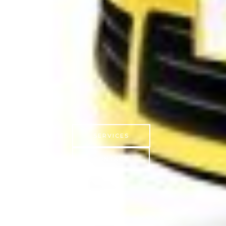
SERVICES
CONTACT