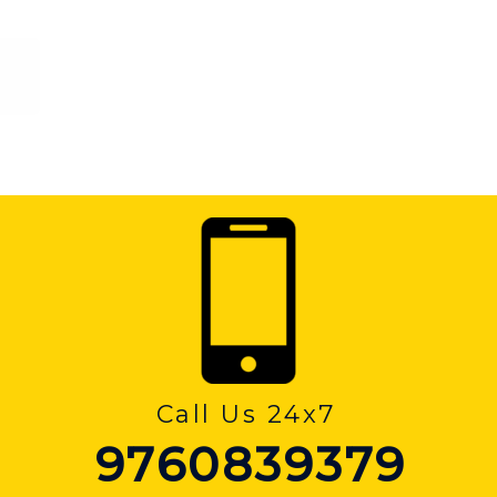
Call Us 24x7
9760839379