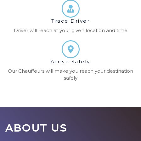
Trace Driver
Driver will reach at your given location and time
Arrive Safely
Our Chauffeurs will make you reach your destination
safely
ABOUT US