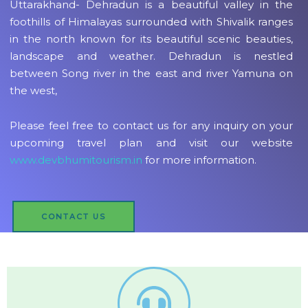
Uttarakhand- Dehradun is a beautiful valley in the
foothills of Himalayas surrounded with Shivalik ranges
in the north known for its beautiful scenic beauties,
landscape and weather. Dehradun is nestled
between Song river in the east and river Yamuna on
the west,
Please feel free to contact us for any inquiry on your
upcoming travel plan and visit our website
www.devbhumitourism.in
for more information.
CONTACT US