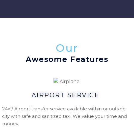
Our
Awesome Features
AIRPORT SERVICE
24×7 Airport transfer service available within or outside
city with safe and sanitized taxi. We value your time and
money.