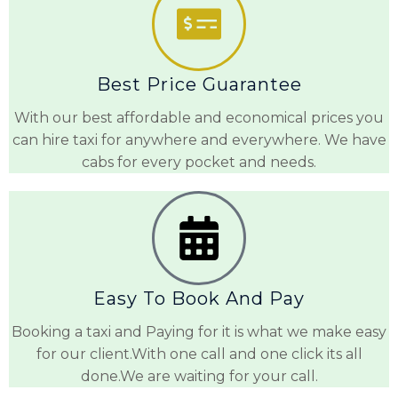
Best Price Guarantee
With our best affordable and economical prices you
can hire taxi for anywhere and everywhere. We have
cabs for every pocket and needs.
Easy To Book And Pay
Booking a taxi and Paying for it is what we make easy
for our client.With one call and one click its all
done.We are waiting for your call.