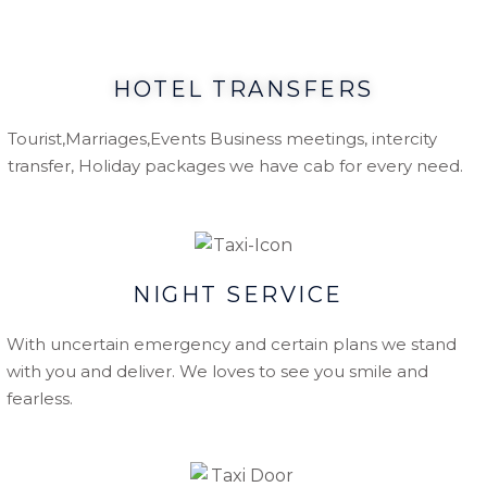
HOTEL TRANSFERS
Tourist,Marriages,Events Business meetings, intercity
transfer, Holiday packages we have cab for every need.
NIGHT SERVICE
With uncertain emergency and certain plans we stand
with you and deliver. We loves to see you smile and
fearless.