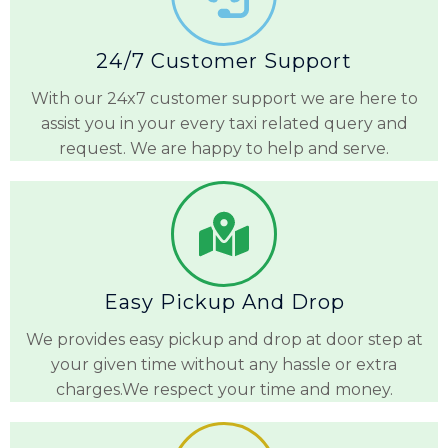
24/7 Customer Support
With our 24x7 customer support we are here to
assist you in your every taxi related query and
request. We are happy to help and serve.
Easy Pickup And Drop
We provides easy pickup and drop at door step at
your given time without any hassle or extra
charges.We respect your time and money.