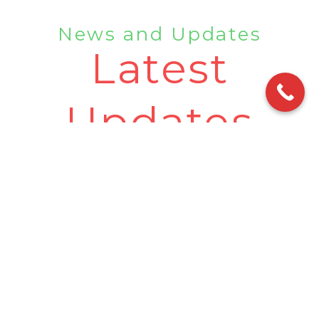
News and Updates
Latest
Updates
10 Best Places To Visit In Rishikesh |
Rishikesh Famous Place
•
July 10, 2023
•
No Comments
Welcome to Rishikesh, the enchanting city known as
the “Yoga Capital of the World.” While exploring this
place, a visit
Read More »