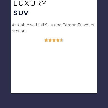
LUXURY
SUV
Available with all SUV and Tempo Traveller
section





Rated
4.5
out
of
5