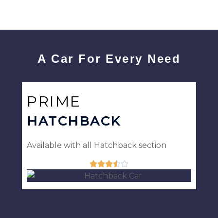
A Car For Every Need
PRIME
HATCHBACK
Available with all Hatchback section





Rated
3.5
out
of