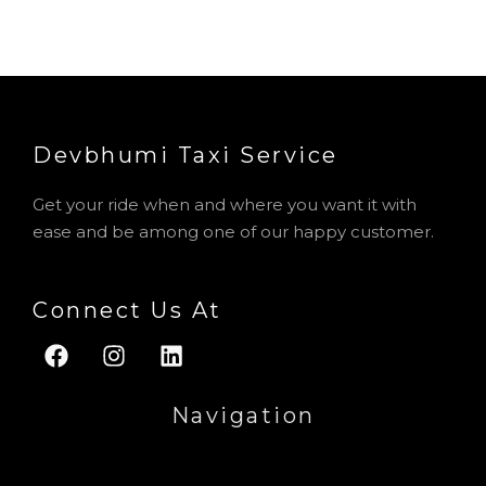
Devbhumi Taxi Service​
Get your ride when and where you want it with
ease and be among one of our happy customer.
Connect Us At
F
I
L
a
n
i
c
s
n
Navigation
e
t
k
b
a
e
Menu
o
g
d