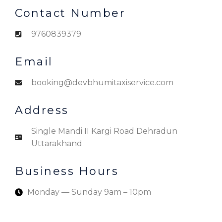
Contact Number
9760839379
Email
booking@devbhumitaxiservice.com
Address
Single Mandi II Kargi Road Dehradun
Uttarakhand
Business Hours
Monday — Sunday 9am – 10pm