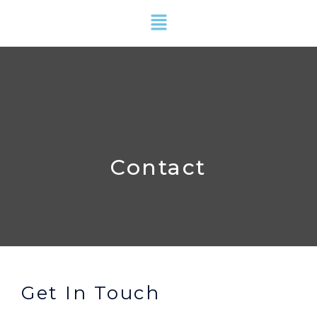
Skip
Menu
to
content
Contact
Get In Touch