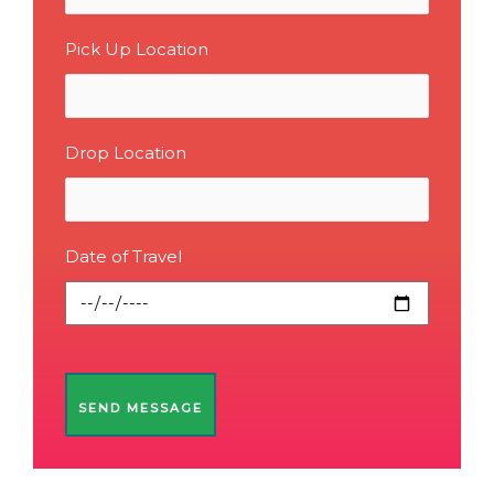
Pick Up Location
Drop Location
Date of Travel