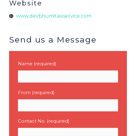
Website
www.devbhumitaxiservice.com
Send us a Message
Name (required)
From (required)
Contact No. (required)