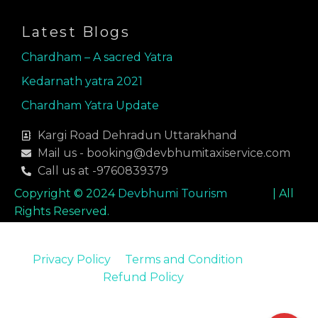
o
r
i
k
a
n
Latest Blogs
m
Chardham – A sacred Yatra
Kedarnath yatra 2021
Chardham Yatra Update
Kargi Road Dehradun Uttarakhand
Mail us - booking@devbhumitaxiservice.com
Call us at -9760839379
Copyright © 2024
Devbhumi Tourism
| All
Rights Reserved.
Privacy Policy
Terms and Condition
Refund Policy