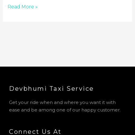
Read More »
Devbhumi Taxi Service​
Get your ride when and where you want it with
ease and be among one of our happy customer.
Connect Us At