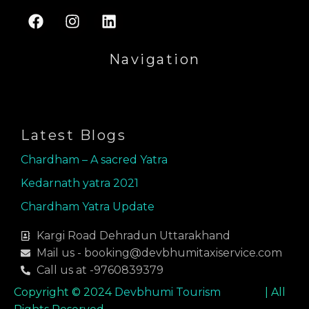
F
I
L
a
n
i
c
s
n
Navigation
e
t
k
b
a
e
Menu
o
g
d
o
r
i
k
a
n
Latest Blogs
m
Chardham – A sacred Yatra
Kedarnath yatra 2021
Chardham Yatra Update
Kargi Road Dehradun Uttarakhand
Mail us - booking@devbhumitaxiservice.com
Call us at -9760839379
Copyright © 2024
Devbhumi Tourism
| All