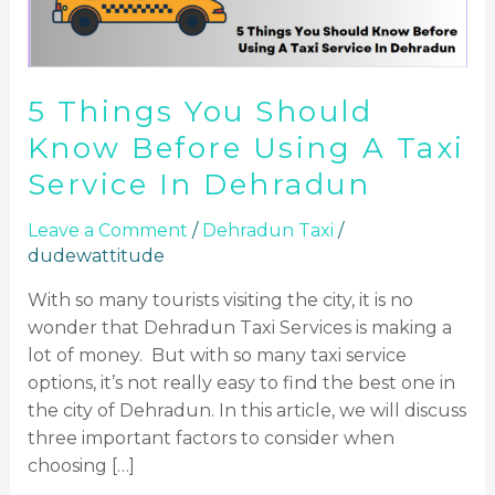
Using
A
Taxi
5 Things You Should
Service
In
Know Before Using A Taxi
Dehradun
Service In Dehradun
Leave a Comment
/
Dehradun Taxi
/
dudewattitude
With so many tourists visiting the city, it is no
wonder that Dehradun Taxi Services is making a
lot of money. But with so many taxi service
options, it’s not really easy to find the best one in
the city of Dehradun. In this article, we will discuss
three important factors to consider when
choosing […]